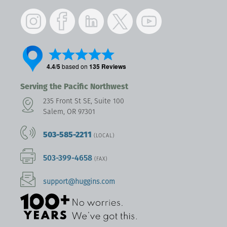
Instagram
Facebook
LinkedIn
Twitter
YouTube
Serving the Pacific Northwest
235 Front St SE, Suite 100
Salem, OR 97301
503-585-2211
(LOCAL)
503-399-4658
(FAX)
support@huggins.com