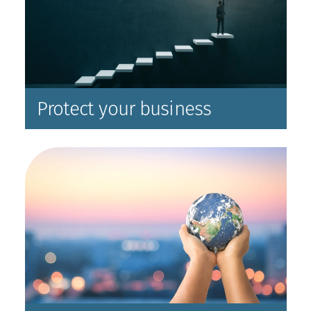
Protect your business