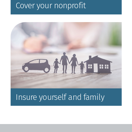
Cover your nonprofit
Insure yourself and family