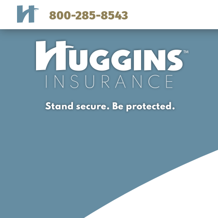
800-285-8543