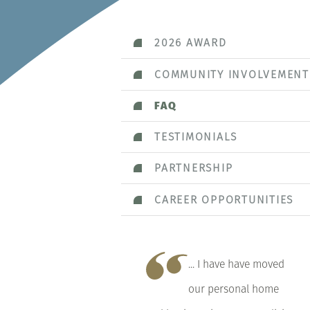
2026 AWARD
COMMUNITY INVOLVEMENT
FAQ
TESTIMONIALS
PARTNERSHIP
CAREER OPPORTUNITIES
... I have have moved
our personal home