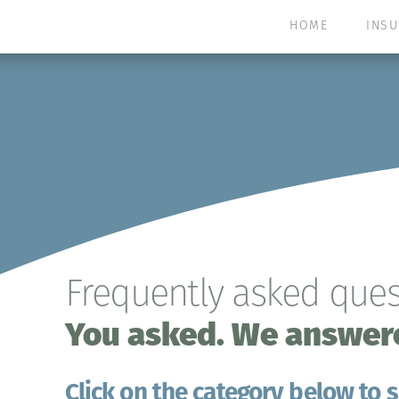
HOME
INS
Frequently asked quest
You asked. We answer
Click on the category below to