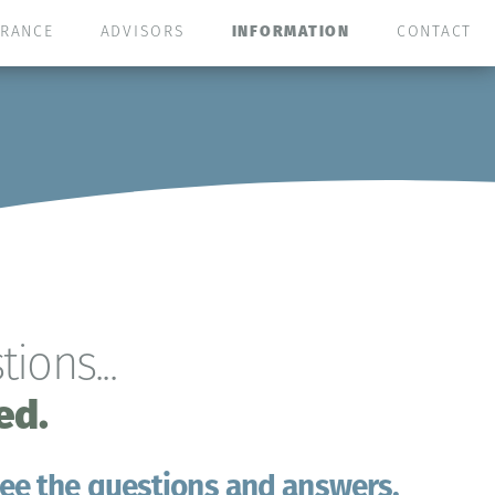
URANCE
ADVISORS
INFORMATION
CONTACT
ions...
ed.
 see the questions and answers.