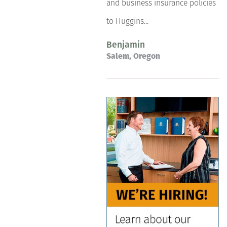
and business insurance policies
to Huggins...
Benjamin
Salem, Oregon