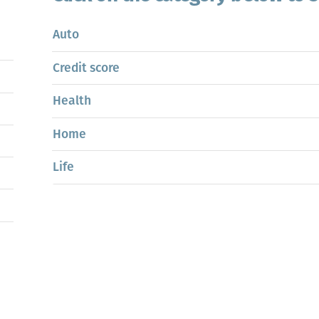
Auto
Credit score
Health
Home
Life