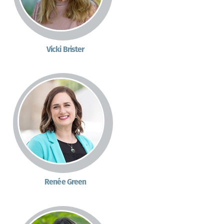
Vicki Brister
Renée Green