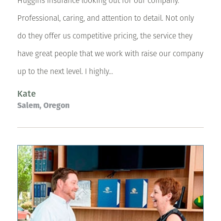
Huggins Insurance looking out for our company.
Professional, caring, and attention to detail. Not only
do they offer us competitive pricing, the service they
have great people that we work with raise our company
up to the next level. I highly...
Kate
Salem, Oregon