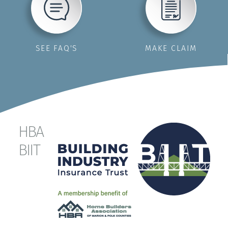
SEE FAQ'S
MAKE CLAIM
HBA
BIIT