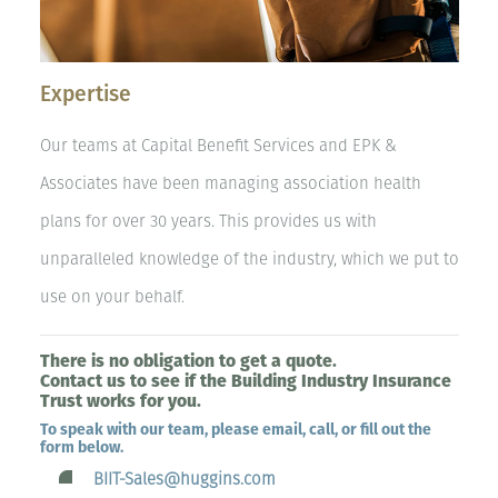
Expertise
Our teams at Capital Benefit Services and EPK &
Associates have been managing association health
plans for over 30 years. This provides us with
unparalleled knowledge of the industry, which we put to
use on your behalf.
There is no obligation to get a quote.
Contact us to see if the Building Industry Insurance
Trust works for you.
To speak with our team, please email, call, or fill out the
form below.
BIIT-Sales@huggins.com