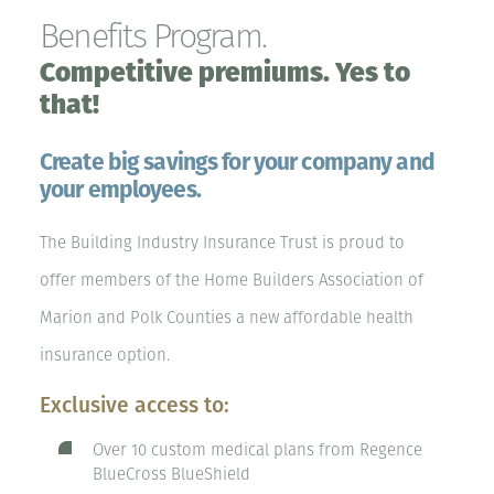
Benefits Program.
Competitive premiums. Yes to
that!
Create big savings for your company and
your employees.
The Building Industry Insurance Trust is proud to
offer members of the Home Builders Association of
Marion and Polk Counties a new affordable health
insurance option.
Exclusive access to:
Over 10 custom medical plans from Regence
BlueCross BlueShield