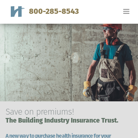
800-285-8543
Save on premiums!
The Building Industry Insurance Trust.
A new way to purchase health insurance for your