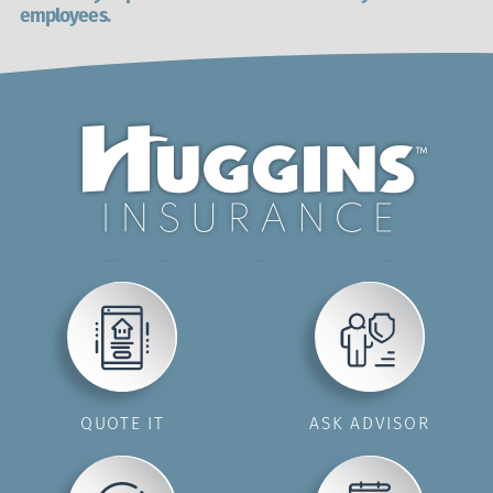
employees.
QUOTE IT
ASK ADVISOR