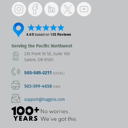
Instagram
Facebook
LinkedIn
Twitter
YouTube
Serving the Pacific Northwest
235 Front St SE, Suite 100
Salem, OR 97301
503-585-2211
(LOCAL)
503-399-4658
(FAX)
support@huggins.com