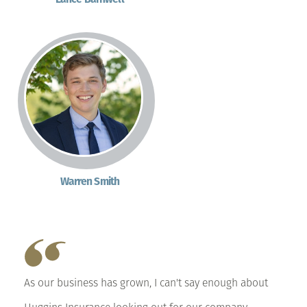
Warren Smith
As our business has grown, I can't say enough about