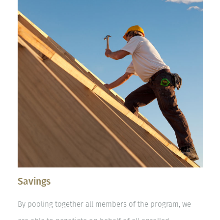
Savings
By pooling together all members of the program, we