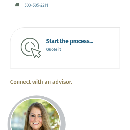
503-585-2211
Start the process...
Quote it
Connect with an advisor.