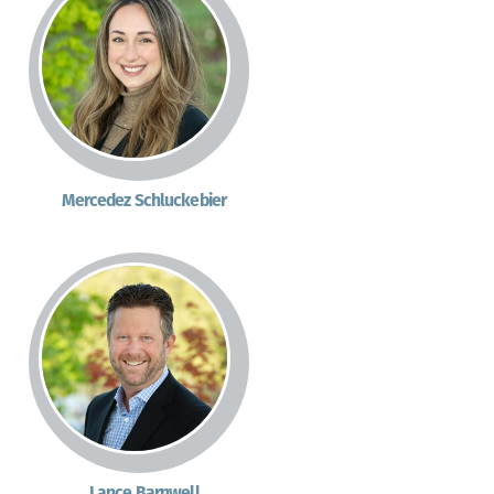
Mercedez Schluckebier
Lance Barnwell