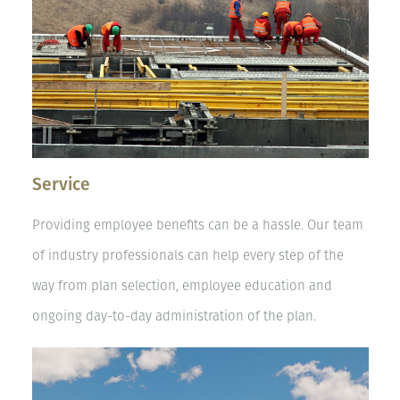
Service
Providing employee benefits can be a hassle. Our team
of industry professionals can help every step of the
way from plan selection, employee education and
ongoing day-to-day administration of the plan.