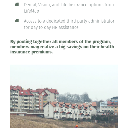
Dental, Vision, and Life Insurance options from
LifeMap
Access to a dedicated third party administrator
for day to day HR assistance
By pooling together all members of the program,
members may realize a big savings on their health
insurance premiums.