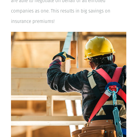
are able to negotiate on behalf of all enrolled
companies as one. This results in big savings on
insurance premiums!