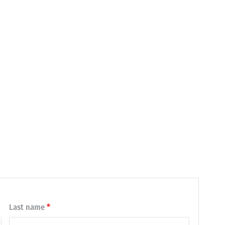
Last name