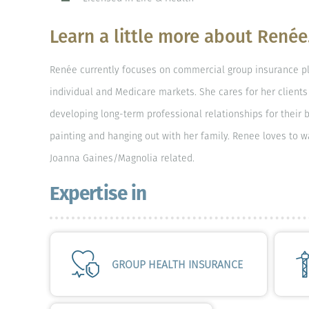
Learn a little more about Renée.
Renée currently focuses on commercial group insurance p
individual and Medicare markets. She cares for her clients 
developing long-term professional relationships for their b
painting and hanging out with her family. Renee loves to 
Joanna Gaines/Magnolia related.
Expertise in
GROUP HEALTH INSURANCE