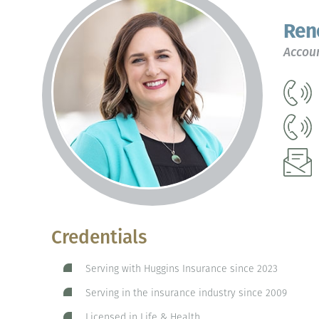
Ren
Accoun
Credentials
Serving with Huggins Insurance since 2023
Serving in the insurance industry since 2009
Licensed in Life & Health