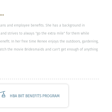
..
lans and employee benefits. She has a background in
and strives to always "go the extra mile" for them while
enefit. In her free time Renee enjoys the outdoors, gardening,
watch the movie Bridesmaids and can't get enough of anything
HBA BIIT BENEFITS PROGRAM