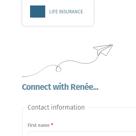
LIFE INSURANCE
Connect with Renée...
Contact information
Contact
First name
name