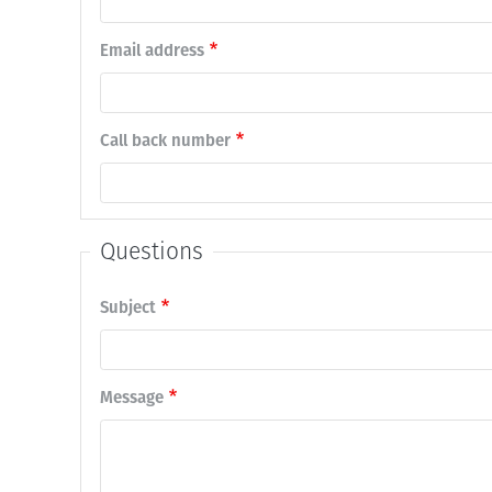
Email address
Call back number
Questions
Subject
Message