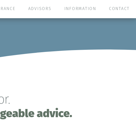
URANCE
ADVISORS
INFORMATION
CONTACT
r.
geable advice.