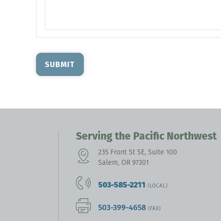
SUBMIT
Serving the Pacific Northwest
235 Front St SE, Suite 100
Salem, OR 97301
503-585-2211
(LOCAL)
503-399-4658
(FAX)