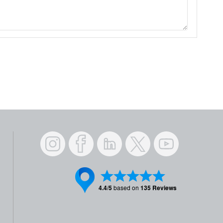
Instagram
Facebook
LinkedIn
Twitter
YouTube