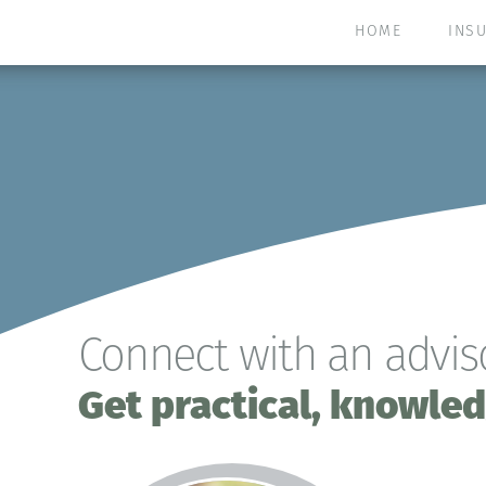
HOME
INS
Connect with an adviso
Get practical, knowled