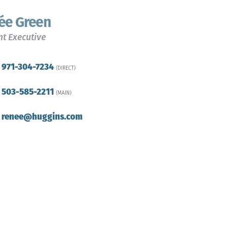
ée Green
t Executive
971-304-7234
(DIRECT)
503-585-2211
(MAIN)
renee@huggins.com