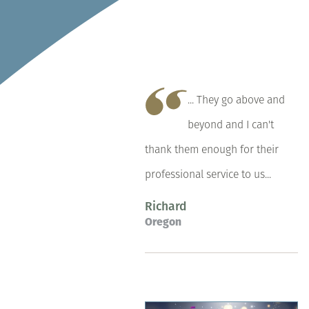
... They go above and
beyond and I can't
thank them enough for their
professional service to us...
Richard
Oregon