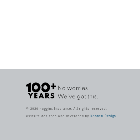
© 2026 Huggins Insurance. All rights reserved.
Website designed and developed by
Konnen Design