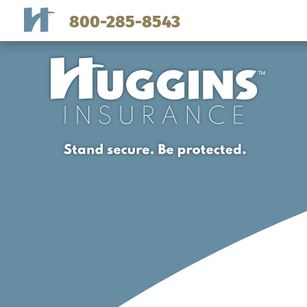
800-285-8543