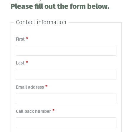
Please fill out the form below.
Contact information
Contact
First
name
Last
Email address
Call back number