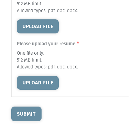
512 MB limit.
Allowed types: pdf, doc, docx.
UPLOAD FILE
Please upload your resume
One file only.
512 MB limit.
Allowed types: pdf, doc, docx.
UPLOAD FILE
SUBMIT