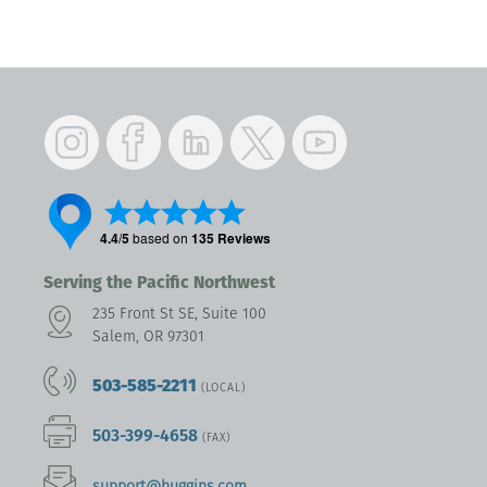
Instagram
Facebook
LinkedIn
Twitter
YouTube
Serving the Pacific Northwest
235 Front St SE, Suite 100
Salem, OR 97301
503-585-2211
(LOCAL)
503-399-4658
(FAX)
support@huggins.com