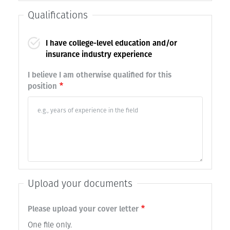
Qualifications
I have college-level education and/or
insurance industry experience
I believe I am otherwise qualified for this
position
Upload your documents
Please upload your cover letter
One file only.