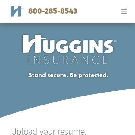
800-285-8543
Upload your resume.